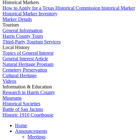
Historical Markers
How to Apply for a Texas Historical Commission historical Marker
Historical Marker Inventory
Marker Details
Tourism
General Information
Harris County Tours
Third-Party Tourism Services
Local History
Topics of General Interest
General Interest Article
Natural Heritage Program
Cemetery Preservation
Cultural Heritage
Videos
Information & Education
Research in Harris County
Museums
Historical Societies
Battle of San Jacinto
Historic 1910 Courthouse
Home
Announcements
Meetings