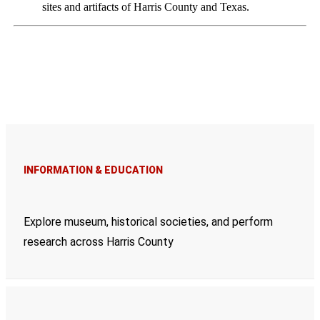
sites and artifacts of Harris County and Texas.
INFORMATION & EDUCATION
Explore museum, historical societies, and perform
research across Harris County