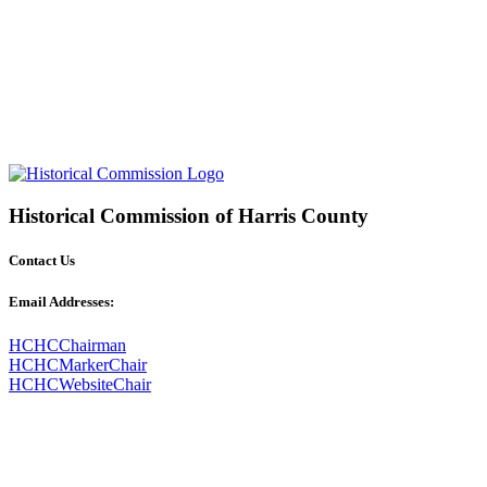
Historical Commission of Harris County
Contact Us
Email Addresses:
HCHCChairman
HCHCMarkerChair
HCHCWebsiteChair