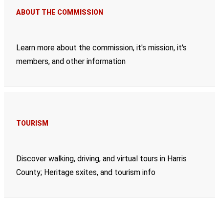
ABOUT THE COMMISSION
Learn more about the commission, it's mission, it's
members, and other information
TOURISM
Discover walking, driving, and virtual tours in Harris
County; Heritage sxites, and tourism info