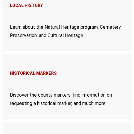
LOCAL HISTORY
Learn about the Natural Heritage program, Cemetery
Preservation, and Cultural Heritage
HISTORICAL MARKERS
Discover the county markers, find information on
requesting a historical marker, and much more.