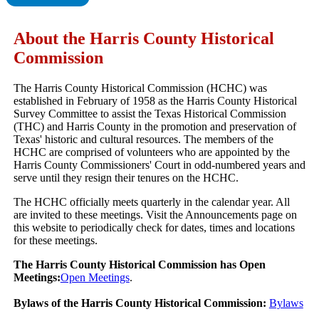
About the Harris County Historical
Commission
The Harris County Historical Commission (HCHC) was
established in February of 1958 as the Harris County Historical
Survey Committee to assist the Texas Historical Commission
(THC) and Harris County in the promotion and preservation of
Texas' historic and cultural resources. The members of the
HCHC are comprised of volunteers who are appointed by the
Harris County Commissioners' Court in odd-numbered years and
serve until they resign their tenures on the HCHC.
The HCHC officially meets quarterly in the calendar year. All
are invited to these meetings. Visit the Announcements page on
this website to periodically check for dates, times and locations
for these meetings.
The Harris County Historical Commission has Open
Meetings:
Open Meetings
.
Bylaws of the Harris County Historical Commission:
Bylaws