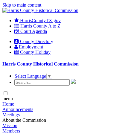
Skip to main content
HarrisCountyTX.gov
Harris County A to Z
Court Agenda
County Directory
Employment
County Holiday
Harris County Historical Commission
Select Language
▼
menu
Home
Announcements
Meetings
About the Commission
Mission
Members