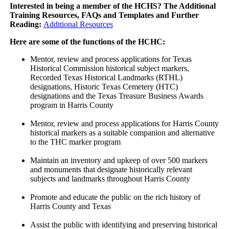
Interested in being a member of the HCHS? The Additional
Training Resources, FAQs and Templates and Further
Reading:
Additional Resources
Here are some of the functions of the HCHC:
Mentor, review and process applications for Texas
Historical Commission historical subject markers,
Recorded Texas Historical Landmarks (RTHL)
designations, Historic Texas Cemetery (HTC)
designations and the Texas Treasure Business Awards
program in Harris County
Mentor, review and process applications for Harris County
historical markers as a suitable companion and alternative
to the THC marker program
Maintain an inventory and upkeep of over 500 markers
and monuments that designate historically relevant
subjects and landmarks throughout Harris County
Promote and educate the public on the rich history of
Harris County and Texas
Assist the public with identifying and preserving historical