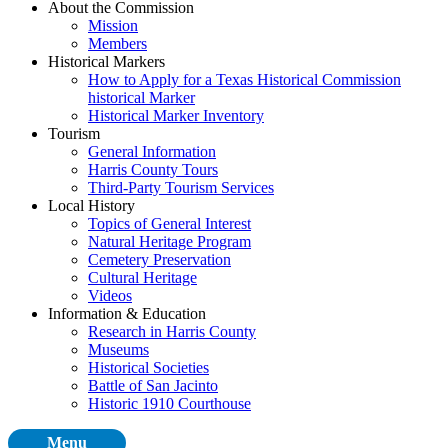
About the Commission
Mission
Members
Historical Markers
How to Apply for a Texas Historical Commission
historical Marker
Historical Marker Inventory
Tourism
General Information
Harris County Tours
Third-Party Tourism Services
Local History
Topics of General Interest
Natural Heritage Program
Cemetery Preservation
Cultural Heritage
Videos
Information & Education
Research in Harris County
Museums
Historical Societies
Battle of San Jacinto
Historic 1910 Courthouse
Menu