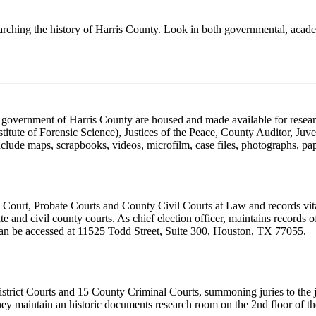
earching the history of Harris County. Look in both governmental, academ
 government of Harris County are housed and made available for resea
stitute of Forensic Science), Justices of the Peace, County Auditor, J
 include maps, scrapbooks, videos, microfilm, case files, photographs, p
 Court, Probate Courts and County Civil Courts at Law and records vit
te and civil county courts. As chief election officer, maintains records of
 can be accessed at 11525 Todd Street, Suite 300, Houston, TX 77055.
District Courts and 15 County Criminal Courts, summoning juries to the j
hey maintain an historic documents research room on the 2nd floor of t