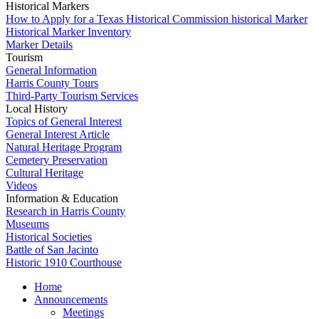
Historical Markers
How to Apply for a Texas Historical Commission historical Marker
Historical Marker Inventory
Marker Details
Tourism
General Information
Harris County Tours
Third-Party Tourism Services
Local History
Topics of General Interest
General Interest Article
Natural Heritage Program
Cemetery Preservation
Cultural Heritage
Videos
Information & Education
Research in Harris County
Museums
Historical Societies
Battle of San Jacinto
Historic 1910 Courthouse
Home
Announcements
Meetings