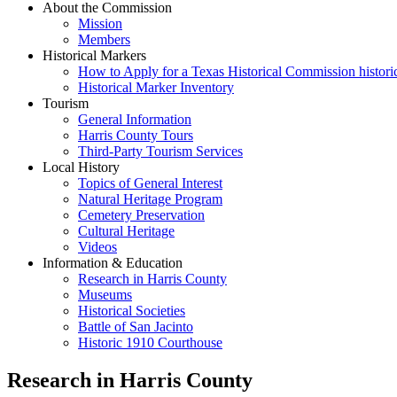
About the Commission
Mission
Members
Historical Markers
How to Apply for a Texas Historical Commission histori
Historical Marker Inventory
Tourism
General Information
Harris County Tours
Third-Party Tourism Services
Local History
Topics of General Interest
Natural Heritage Program
Cemetery Preservation
Cultural Heritage
Videos
Information & Education
Research in Harris County
Museums
Historical Societies
Battle of San Jacinto
Historic 1910 Courthouse
Research in Harris County