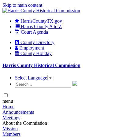
Skip to main content
HarrisCountyTX.gov
Harris County A to Z
Court Agenda
County Directory
Employment
County Holiday
Harris County Historical Commission
Select Language
▼
menu
Home
Announcements
Meetings
About the Commission
Mission
Members