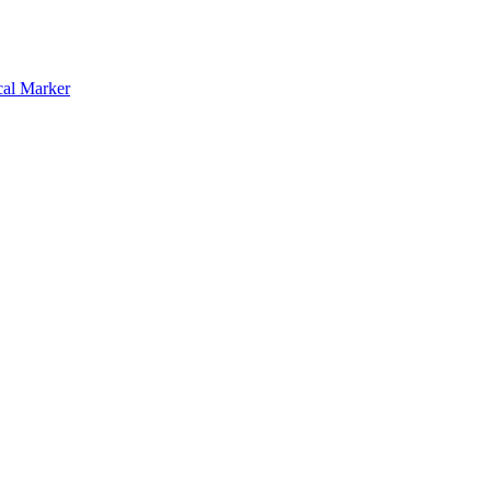
cal Marker