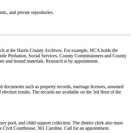
ic, and private repositories.
rch at the Harris County Archives. For example, HCA holds the
uvenile Probation, Social Services, County Commissioners and County
aper and bound materials. Research is by appointment.
al documents such as property records, marriage licenses, assumed
 election results. The records are available on the 3rd floor of the
ury pool, and child support collection. The district clerk also must
he Civil Courthouse, 301 Caroline. Call for an appointment.