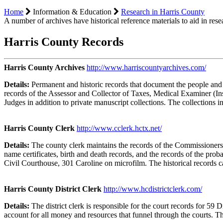
Home
Information & Education
Research in Harris County
A number of archives have historical reference materials to aid in res
Harris County Records
Harris County Archives
http://www.harriscountyarchives.com/
Details:
Permanent and historic records that document the people and
records of the Assessor and Collector of Taxes, Medical Examiner (In
Judges in addition to private manuscript collections. The collections
Harris County Clerk
http://www.cclerk.hctx.net/
Details:
The county clerk maintains the records of the Commissioners
name certificates, birth and death records, and the records of the proba
Civil Courthouse, 301 Caroline on microfilm. The historical records
Harris County District Clerk
http://www.hcdistrictclerk.com/
Details:
The district clerk is responsible for the court records for 59 
account for all money and resources that funnel through the courts. T