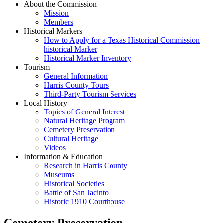
About the Commission
Mission
Members
Historical Markers
How to Apply for a Texas Historical Commission
historical Marker
Historical Marker Inventory
Tourism
General Information
Harris County Tours
Third-Party Tourism Services
Local History
Topics of General Interest
Natural Heritage Program
Cemetery Preservation
Cultural Heritage
Videos
Information & Education
Research in Harris County
Museums
Historical Societies
Battle of San Jacinto
Historic 1910 Courthouse
Cemetery Preservation