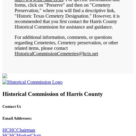
forms, click on "Preserve" and then on "Cemetery
Preservation," where you will find a descriptive link,
"Historic Texas Cemetery Designation." However, it is
recommended that you first contact the Harris County
Historical Commission for assistance and guidance.
For additional information, comments, or questions
regarding Cemeteries, Cemetery preservation, or other
related items, please contact
HistoricalCommissionCemeteries@hctx.net
Historical Commission of Harris County
Contact Us
Email Addresses:
HCHCChairman
HCHCMarkerChair