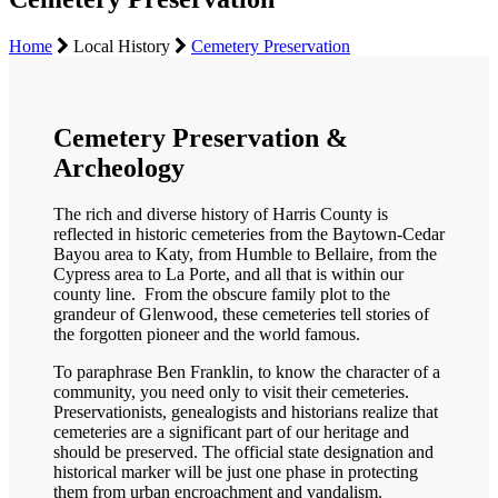
Home
Local History
Cemetery Preservation
Cemetery Preservation &
Archeology
The rich and diverse history of Harris County is
reflected in historic cemeteries from the Baytown-Cedar
Bayou area to Katy, from Humble to Bellaire, from the
Cypress area to La Porte, and all that is within our
county line. From the obscure family plot to the
grandeur of Glenwood, these cemeteries tell stories of
the forgotten pioneer and the world famous.
To paraphrase Ben Franklin, to know the character of a
community, you need only to visit their cemeteries.
Preservationists, genealogists and historians realize that
cemeteries are a significant part of our heritage and
should be preserved. The official state designation and
historical marker will be just one phase in protecting
them from urban encroachment and vandalism.