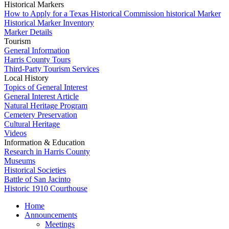
Historical Markers
How to Apply for a Texas Historical Commission historical Marker
Historical Marker Inventory
Marker Details
Tourism
General Information
Harris County Tours
Third-Party Tourism Services
Local History
Topics of General Interest
General Interest Article
Natural Heritage Program
Cemetery Preservation
Cultural Heritage
Videos
Information & Education
Research in Harris County
Museums
Historical Societies
Battle of San Jacinto
Historic 1910 Courthouse
Home
Announcements
Meetings