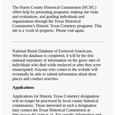
The Harris County Historical Commission (HCHC)
offers help by presenting programs, making site visits
and evaluations, and guiding individuals and
organizations through the Texas Historical
Commission’s Historic Texas Cemetery programs. This
site is a 'work in progress.' Please visit again.
National Burial Database of Enslaved Americans.
When the database is completed, it will be the first
national repository of information on the grave sites of
individuals who died while enslaved or after they were
emancipated. Anyone who comes to the website will
eventually be able to submit information about these
places and conduct searches.
Applications
Applications for Historic Texas Cemetery designation
will no longer be processed by local county historical
commissions. Those interested in such a designation
may contact the Texas Historical Commission at
http://www.thc.state.tx.us
. For specific information and