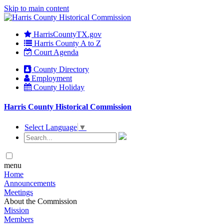
Skip to main content
HarrisCountyTX.gov
Harris County A to Z
Court Agenda
County Directory
Employment
County Holiday
Harris County Historical Commission
Select Language
▼
menu
Home
Announcements
Meetings
About the Commission
Mission
Members