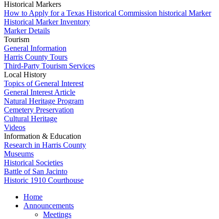
Historical Markers
How to Apply for a Texas Historical Commission historical Marker
Historical Marker Inventory
Marker Details
Tourism
General Information
Harris County Tours
Third-Party Tourism Services
Local History
Topics of General Interest
General Interest Article
Natural Heritage Program
Cemetery Preservation
Cultural Heritage
Videos
Information & Education
Research in Harris County
Museums
Historical Societies
Battle of San Jacinto
Historic 1910 Courthouse
Home
Announcements
Meetings