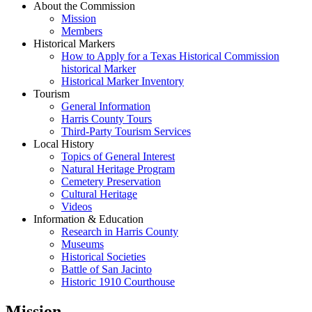
About the Commission
Mission
Members
Historical Markers
How to Apply for a Texas Historical Commission
historical Marker
Historical Marker Inventory
Tourism
General Information
Harris County Tours
Third-Party Tourism Services
Local History
Topics of General Interest
Natural Heritage Program
Cemetery Preservation
Cultural Heritage
Videos
Information & Education
Research in Harris County
Museums
Historical Societies
Battle of San Jacinto
Historic 1910 Courthouse
Mission