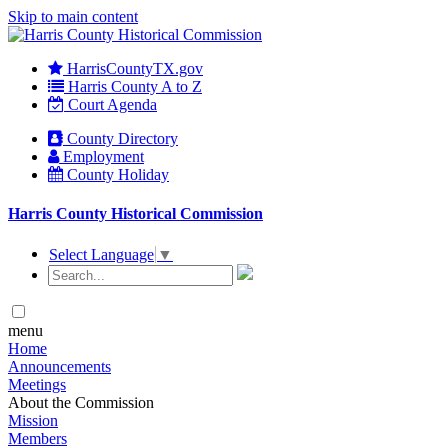
Skip to main content
HarrisCountyTX.gov
Harris County A to Z
Court Agenda
County Directory
Employment
County Holiday
Harris County Historical Commission
Select Language
▼
menu
Home
Announcements
Meetings
About the Commission
Mission
Members