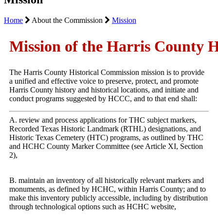
Home
About the Commission
Mission
Mission of the Harris County 
The Harris County Historical Commission mission is to provide 
a unified and effective voice to preserve, protect, and promote 
Harris County history and historical locations, and initiate and 
conduct programs suggested by HCCC, and to that end shall:
A. review and process applications for THC subject markers, 
Recorded Texas Historic Landmark (RTHL) designations, and 
Historic Texas Cemetery (HTC) programs, as outlined by THC 
and HCHC County Marker Committee (see Article XI, Section 
2),
B. maintain an inventory of all historically relevant markers and 
monuments, as defined by HCHC, within Harris County; and to 
make this inventory publicly accessible, including by distribution 
through technological options such as HCHC website,