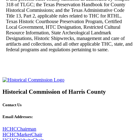
318 of TLGC; the Texas Preservation Handbook for County 
Historical Commissions; and the Texas Administrative Code 
Title 13, Part 2, applicable rules related to THC for RTHL, 
Texas Historic Courthouse Preservation Program, Certified 
Local Government, HTC Designation, Restricted Cultural 
Resource Information, State Archeological Landmark 
Designations, Historic Shipwrecks, management and care of 
artifacts and collections, and all other applicable THC, state, and 
federal programs and regulations pertaining to same.
Historical Commission of Harris County
Contact Us
Email Addresses:
HCHCChairman
HCHCMarkerChair