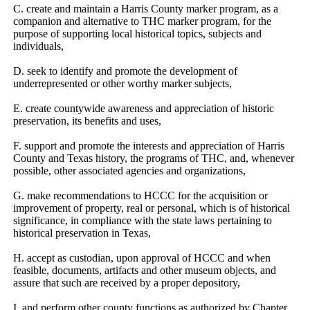
C. create and maintain a Harris County marker program, as a 
companion and alternative to THC marker program, for the 
purpose of supporting local historical topics, subjects and 
individuals,
D. seek to identify and promote the development of 
underrepresented or other worthy marker subjects,
E. create countywide awareness and appreciation of historic 
preservation, its benefits and uses,
F. support and promote the interests and appreciation of Harris 
County and Texas history, the programs of THC, and, whenever 
possible, other associated agencies and organizations,
G. make recommendations to HCCC for the acquisition or 
improvement of property, real or personal, which is of historical 
significance, in compliance with the state laws pertaining to 
historical preservation in Texas,
H. accept as custodian, upon approval of HCCC and when 
feasible, documents, artifacts and other museum objects, and 
assure that such are received by a proper depository,
I. and perform other county functions as authorized by Chapter 