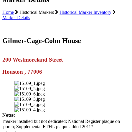
Home
Historical Markers
Historical Marker Inventory
Marker Details
Gilmer-Cage-Cohn House
200 Westmoreland Street
Houston , 77006
Notes:
marker installed but not dedicated; National Register plaque on
porch; Supplemental RTHL plaque added 2011?