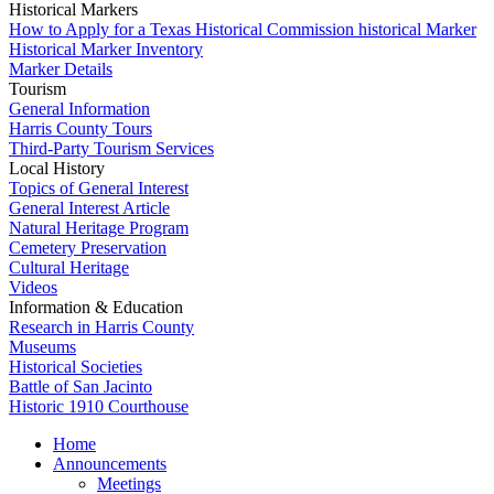
Historical Markers
How to Apply for a Texas Historical Commission historical Marker
Historical Marker Inventory
Marker Details
Tourism
General Information
Harris County Tours
Third-Party Tourism Services
Local History
Topics of General Interest
General Interest Article
Natural Heritage Program
Cemetery Preservation
Cultural Heritage
Videos
Information & Education
Research in Harris County
Museums
Historical Societies
Battle of San Jacinto
Historic 1910 Courthouse
Home
Announcements
Meetings