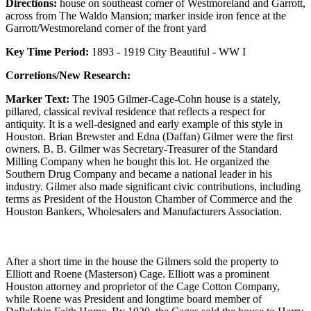
Directions:
house on southeast corner of Westmoreland and Garrott,
across from The Waldo Mansion; marker inside iron fence at the
Garrott/Westmoreland corner of the front yard
Key Time Period:
1893 - 1919 City Beautiful - WW I
Corretions/New Research:
Marker Text:
The 1905 Gilmer-Cage-Cohn house is a stately,
pillared, classical revival residence that reflects a respect for
antiquity. It is a well-designed and early example of this style in
Houston. Brian Brewster and Edna (Daffan) Gilmer were the first
owners. B. B. Gilmer was Secretary-Treasurer of the Standard
Milling Company when he bought this lot. He organized the
Southern Drug Company and became a national leader in his
industry. Gilmer also made significant civic contributions, including
terms as President of the Houston Chamber of Commerce and the
Houston Bankers, Wholesalers and Manufacturers Association.
After a short time in the house the Gilmers sold the property to
Elliott and Roene (Masterson) Cage. Elliott was a prominent
Houston attorney and proprietor of the Cage Cotton Company,
while Roene was President and longtime board member of