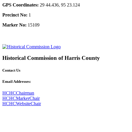
GPS Coordinates:
29 44.436, 95 23.124
Precinct No:
1
Marker No:
15109
Historical Commission of Harris County
Contact Us
Email Addresses:
HCHCChairman
HCHCMarkerChair
HCHCWebsiteChair