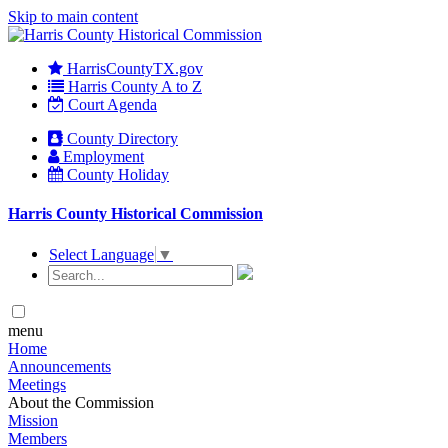
Skip to main content
HarrisCountyTX.gov
Harris County A to Z
Court Agenda
County Directory
Employment
County Holiday
Harris County Historical Commission
Select Language
▼
menu
Home
Announcements
Meetings
About the Commission
Mission
Members