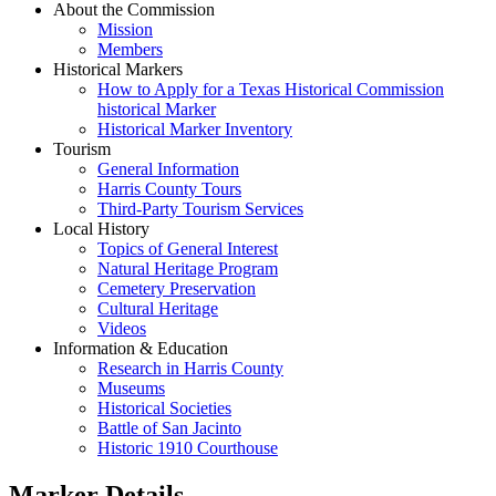
About the Commission
Mission
Members
Historical Markers
How to Apply for a Texas Historical Commission
historical Marker
Historical Marker Inventory
Tourism
General Information
Harris County Tours
Third-Party Tourism Services
Local History
Topics of General Interest
Natural Heritage Program
Cemetery Preservation
Cultural Heritage
Videos
Information & Education
Research in Harris County
Museums
Historical Societies
Battle of San Jacinto
Historic 1910 Courthouse
Marker Details