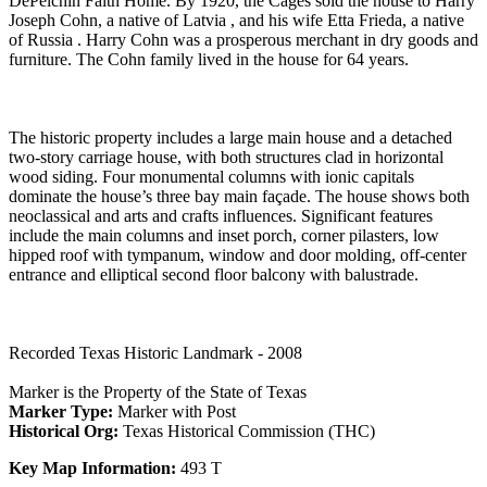
DePelchin Faith Home. By 1920, the Cages sold the house to Harry
Joseph Cohn, a native of Latvia , and his wife Etta Frieda, a native
of Russia . Harry Cohn was a prosperous merchant in dry goods and
furniture. The Cohn family lived in the house for 64 years.
The historic property includes a large main house and a detached
two-story carriage house, with both structures clad in horizontal
wood siding. Four monumental columns with ionic capitals
dominate the house’s three bay main façade. The house shows both
neoclassical and arts and crafts influences. Significant features
include the main columns and inset porch, corner pilasters, low
hipped roof with tympanum, window and door molding, off-center
entrance and elliptical second floor balcony with balustrade.
Recorded Texas Historic Landmark - 2008
Marker is the Property of the State of Texas
Marker Type:
Marker with Post
Historical Org:
Texas Historical Commission (THC)
Key Map Information:
493 T